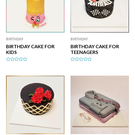
BIRTHDAY
BIRTHDAY
BIRTHDAY CAKE FOR
BIRTHDAY CAKE FOR
KIDS
TEENAGERS
Rated
Rated
0
0
out
out
of
of
5
5