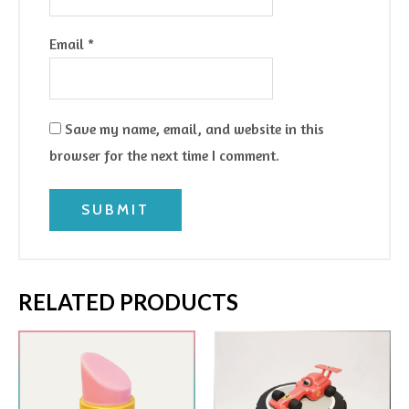
Email
*
Save my name, email, and website in this
browser for the next time I comment.
RELATED PRODUCTS