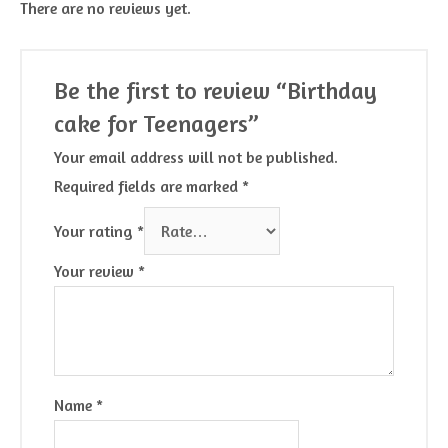
There are no reviews yet.
Be the first to review “Birthday
cake for Teenagers”
Your email address will not be published.
Required fields are marked
*
Your rating
*
Your review
*
Name
*