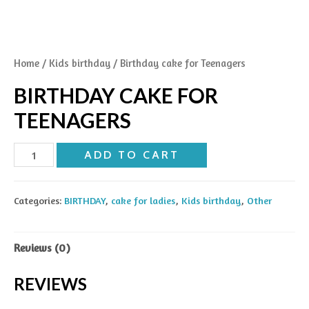
Home
/
Kids birthday
/ Birthday cake for Teenagers
BIRTHDAY CAKE FOR
TEENAGERS
Birthday
ADD TO CART
cake
for
Categories:
BIRTHDAY
,
cake for ladies
,
Kids birthday
,
Other
Teenagers
quantity
Reviews (0)
REVIEWS