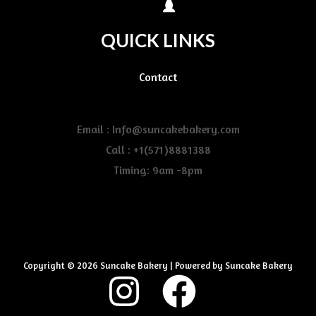
QUICK LINKS
Contact
Email : Info@suncakebakery.com
Call : +1(571)8881388
Timing: 9am -8pm
Copyright © 2026 Suncake Bakery | Powered by Suncake Bakery