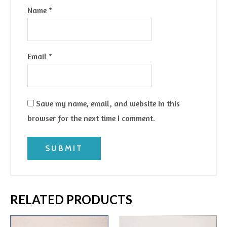
Name
*
Email
*
Save my name, email, and website in this
browser for the next time I comment.
RELATED PRODUCTS