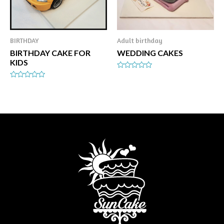
BIRTHDAY
Adult birthday
BIRTHDAY CAKE FOR
WEDDING CAKES
KIDS
Rated
0
Rated
out
0
of
out
5
of
5