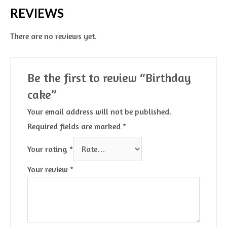
REVIEWS
There are no reviews yet.
Be the first to review “Birthday
cake”
Your email address will not be published.
Required fields are marked
*
Your rating
*
Your review
*