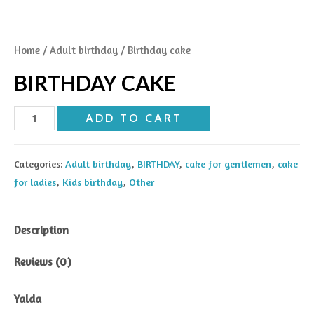
Home
/
Adult birthday
/ Birthday cake
BIRTHDAY CAKE
Birthday
ADD TO CART
cake
quantity
Categories:
Adult birthday
,
BIRTHDAY
,
cake for gentlemen
,
cake
for ladies
,
Kids birthday
,
Other
Description
Reviews (0)
Yalda