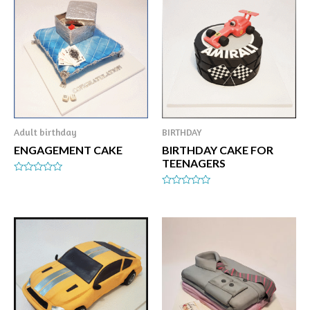
Adult birthday
BIRTHDAY
ENGAGEMENT CAKE
BIRTHDAY CAKE FOR
TEENAGERS
Rated
0
Rated
out
0
of
out
5
of
5