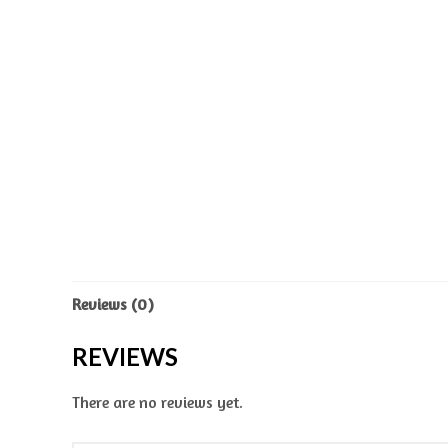
Reviews (0)
REVIEWS
There are no reviews yet.