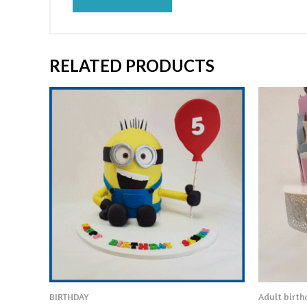
RELATED PRODUCTS
BIRTHDAY
Adult birt