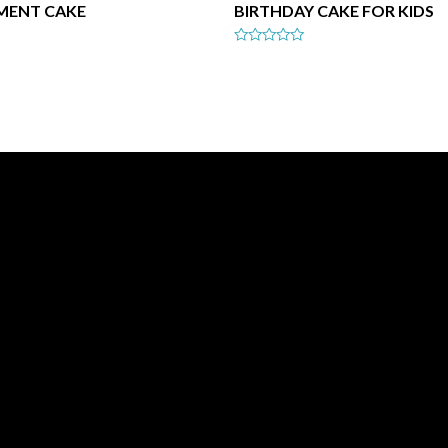
MENT CAKE
BIRTHDAY CAKE FOR KIDS
Rated
0
out
of
5