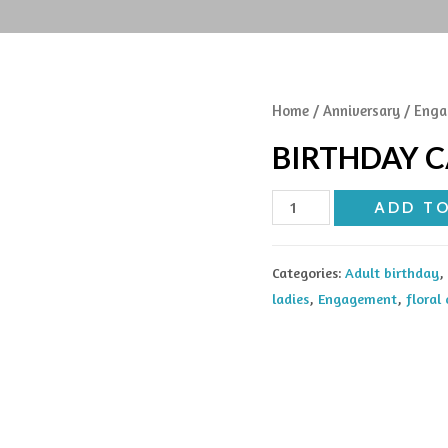
Home
/
Anniversary
/
Enga
BIRTHDAY 
Birthday
ADD T
cake
quantity
Categories:
Adult birthday
,
ladies
,
Engagement
,
floral