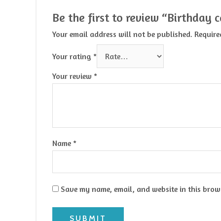
Be the first to review “Birthday 
Your email address will not be published.
Require
Your rating
*
Your review
*
Name
*
Save my name, email, and website in this brows