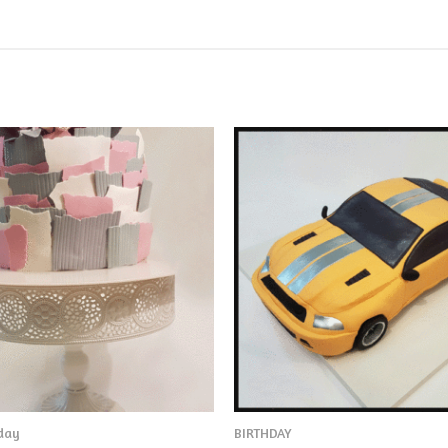
hday
BIRTHDAY