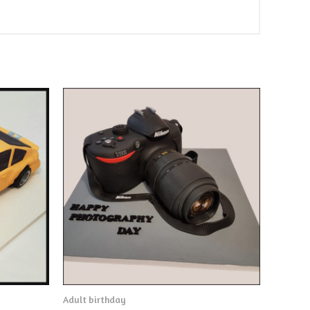
Adult birthday