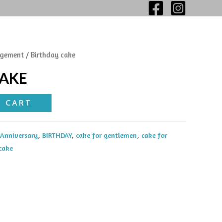
gement
/ Birthday cake
CAKE
O CART
Anniversary
,
BIRTHDAY
,
cake for gentlemen
,
cake for
 cake