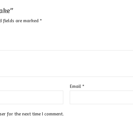
cake”
d fields are marked
*
Email
*
er for the next time I comment.